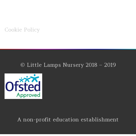
Cookie Policy
© Little Lamps Nursery 2018 – 2019
A non-profit education establishment