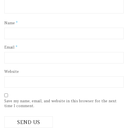
Name
*
Email
*
Website
Save my name, email, and website in this browser for the next
time I comment.