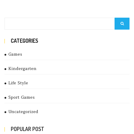
CATEGORIES
Games
Kindergarten
Life Style
Sport Games
Uncategorized
POPULAR POST