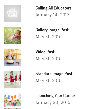
Calling All Educators
January
14, 2017
Gallery Image Post
May
31, 2016
Video Post
May
31, 2016
Standard Image Post
May
31, 2016
Launching Your Career
January
20, 2016