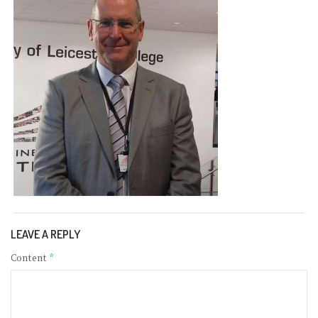
LEAVE A REPLY
Content
*