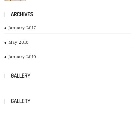
ARCHIVES
January 2017
May 2016
January 2016
GALLERY
GALLERY