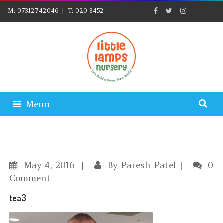
M:
07312742046
| T:
020 8452
5439
| E:
EXPLORE@LITTLELAMPSNURSERY.CO.UK
|
PARENTS LOGIN
Menu
May
4, 2016
By
Paresh Patel
0
Comment
tea3