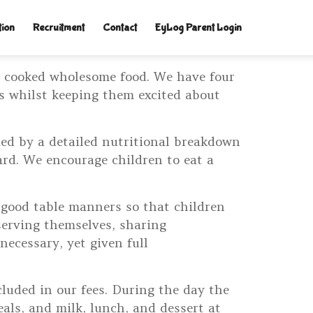
tion
Recruitment
Contact
EyLog Parent Login
y cooked wholesome food. We have four
ds whilst keeping them excited about
ied by a detailed nutritional breakdown
ard. We encourage children to eat a
 good table manners so that children
serving themselves, sharing
ecessary, yet given full
cluded in our fees. During the day the
als, and milk, lunch, and dessert at