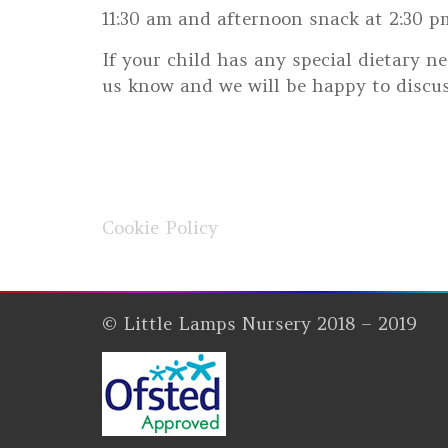
11:30 am and afternoon snack at 2:30 pm.
If your child has any special dietary ne
us know and we will be happy to discus
Cookie Policy
© Little Lamps Nursery 2018 – 2019