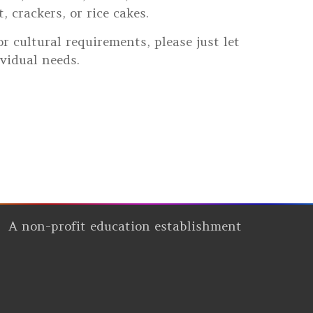
 crackers, or rice cakes.
r cultural requirements, please just let
vidual needs.
A non-profit education establishment