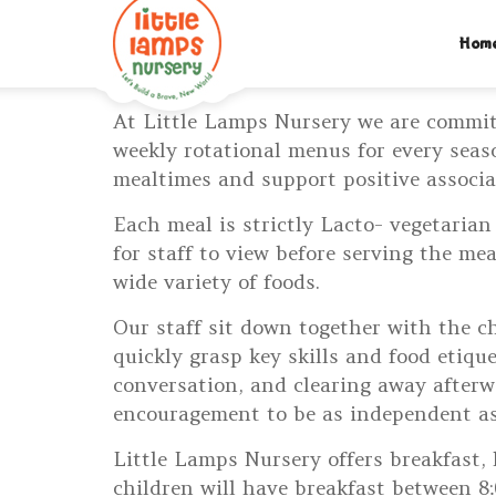
M:
07312742046
| T:
020 8452 5439
| E:
EXPLORE@LIT
Hom
PARENTS LOGIN
At Little Lamps Nursery we are commit
weekly rotational menus for every seas
mealtimes and support positive associa
Each meal is strictly Lacto- vegetarian
for staff to view before serving the m
wide variety of foods.
Our staff sit down together with the c
quickly grasp key skills and food etiqu
conversation, and clearing away afterw
encouragement to be as independent as
Little Lamps Nursery offers breakfast, 
children will have breakfast between 8: