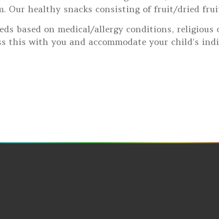
 Our healthy snacks consisting of fruit/dried fruit,
eds based on medical/allergy conditions, religious o
s this with you and accommodate your child’s indi