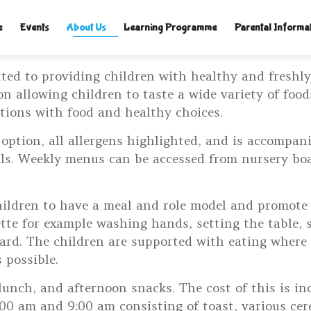
TLELAMPSNURSERY.CO.UK
|
e
Events
About Us
Learning Programme
Parental Informa
ted to providing children with healthy and freshl
on allowing children to taste a wide variety of foo
tions with food and healthy choices.
 option, all allergens highlighted, and is accompan
eals. Weekly menus can be accessed from nursery bo
hildren to have a meal and role model and promote
ette for example washing hands, setting the table, 
ard. The children are supported with eating where n
 possible.
lunch, and afternoon snacks. The cost of this is in
00 am and 9:00 am consisting of toast, various cere