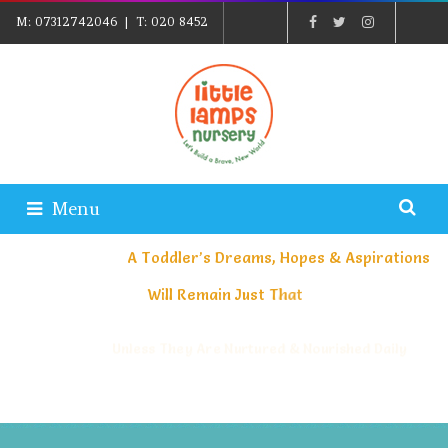
M:
07312742046
| T:
020 8452
5439
| E:
EXPLORE@LITTLELAMPSNURSERY.CO.UK
|
PARENTS LOGIN
Menu
A
T
o
d
d
l
e
r
’
s
D
r
e
a
m
s
,
H
o
p
e
s
&
A
s
p
i
r
a
t
i
o
n
s
W
i
l
l
R
e
m
a
i
n
J
u
s
t
T
h
a
t
Unless They Are Nurtured & Nourished Daily
And Their Greatest Journey Starts Here At Little Lamps Nursery