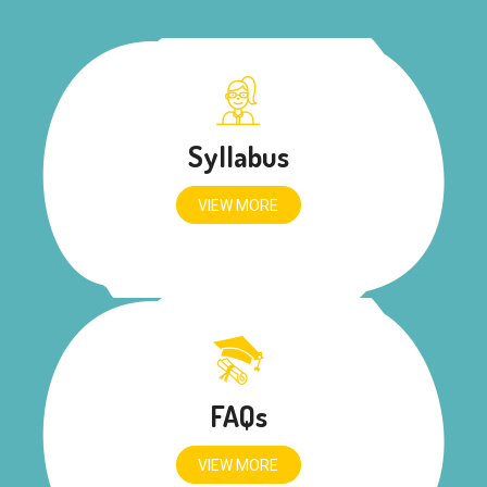
Syllabus
VIEW MORE
FAQs
VIEW MORE