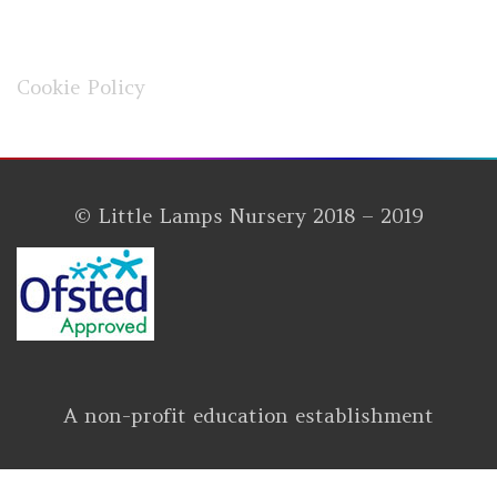
Cookie Policy
© Little Lamps Nursery 2018 – 2019
A non-profit education establishment