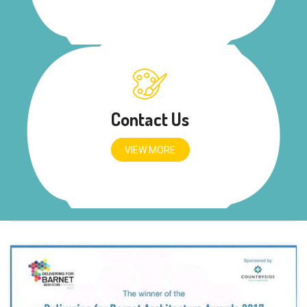
Contact Us
VIEW MORE