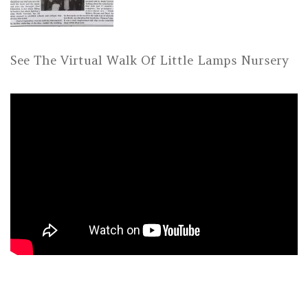
See The Virtual Walk Of Little Lamps Nursery