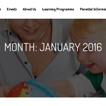
TLELAMPSNURSERY.CO.UK
|
e
Events
About Us
Learning Programme
Parental Informa
MONTH:
JANUARY 2016