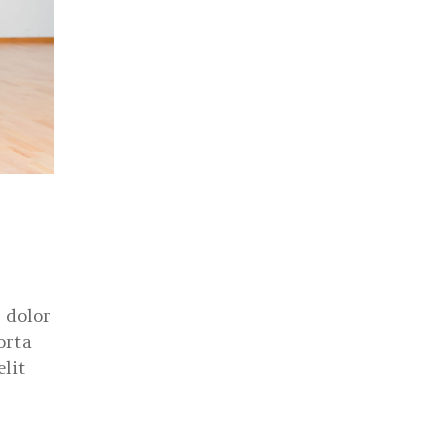
 dolor
orta
elit