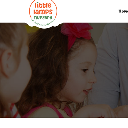
M:
07312742046
| T:
020 8452 5439
| E:
EXPLORE@LIT
Hom
PARENTS LOGIN