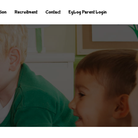
tion
Recruitment
Contact
EyLog Parent Login