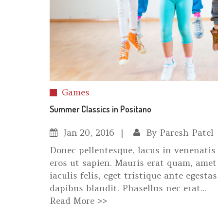
Games
Summer Classics in Positano
Jan
20, 2016
By
Paresh Patel
Donec pellentesque, lacus in venenatis 
eros ut sapien. Mauris erat quam, amet 
iaculis felis, eget tristique ante egestas
dapibus blandit. Phasellus nec erat...
Read More >>