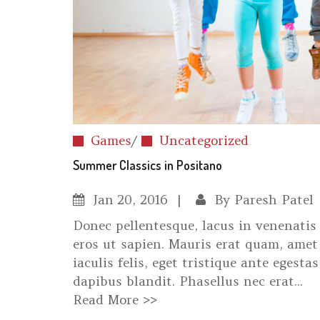
Games
/
Uncategorized
Summer Classics in Positano
Jan
20, 2016
By
Paresh Patel
Donec pellentesque, lacus in venenatis 
eros ut sapien. Mauris erat quam, amet 
iaculis felis, eget tristique ante egestas
dapibus blandit. Phasellus nec erat...
Read More >>