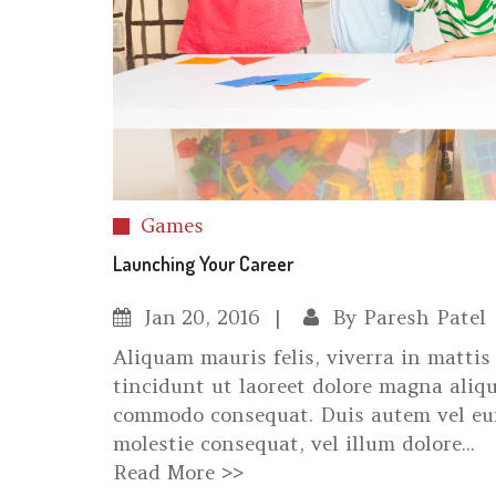
Games
Launching Your Career
Jan
20, 2016
By
Paresh Patel
Aliquam mauris felis, viverra in matti
tincidunt ut laoreet dolore magna aliqu
commodo consequat. Duis autem vel eum 
molestie consequat, vel illum dolore...
Read More >>