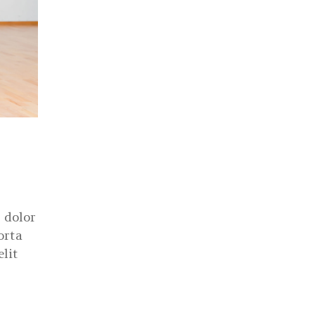
 dolor
orta
elit