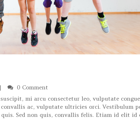
0 Comment
suscipit, mi arcu consectetur leo, vulputate congue
convallis ac, vulputate ultricies orci. Vestibulum p
 quis. Sed non quis, convallis felis. Etiam id elit id 