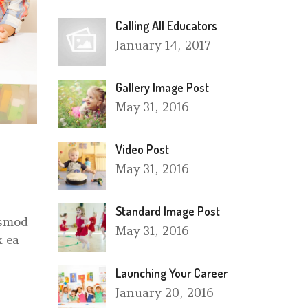
Calling All Educators
January
14, 2017
Gallery Image Post
May
31, 2016
Video Post
May
31, 2016
Standard Image Post
ismod
May
31, 2016
x ea
Launching Your Career
January
20, 2016