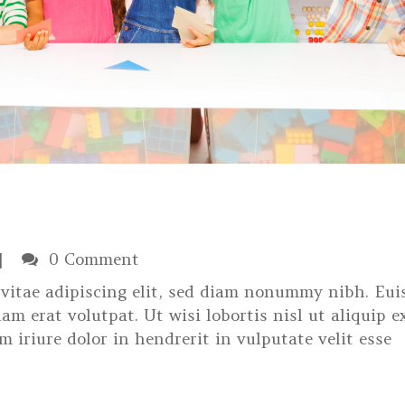
0 Comment
s vitae adipiscing elit, sed diam nonummy nibh. Eu
am erat volutpat. Ut wisi lobortis nisl ut aliquip e
iriure dolor in hendrerit in vulputate velit esse