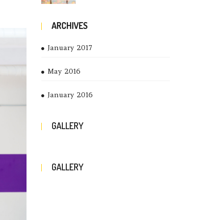
ARCHIVES
January 2017
May 2016
January 2016
GALLERY
GALLERY