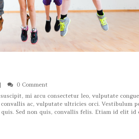
0 Comment
suscipit, mi arcu consectetur leo, vulputate congue
convallis ac, vulputate ultricies orci. Vestibulum p
 quis. Sed non quis, convallis felis. Etiam id elit id 