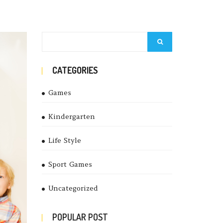
CATEGORIES
Games
Kindergarten
Life Style
Sport Games
Uncategorized
POPULAR POST