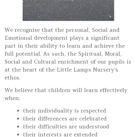
We recognise that the personal, Social and
Emotional development plays a significant
part in their ability to learn and achieve the
full potential. As such, the Spiritual, Moral,
Social and Cultural enrichment of our pupils is
at the heart of the Little Lamps Nursery’s
ethos.
We believe that children will learn effectively
when:
their individuality is respected
their differences are celebrated
their difficulties are understood
their interests are extended