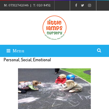
M:
07312742046
| T:
020 8452
5439
| E:
EXPLORE@LITTLELAMPSNURSERY.CO.UK
|
PARENTS LOGIN
Menu
Personal, Social, Emotional