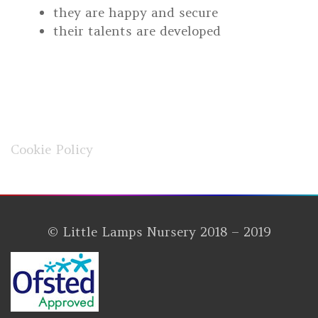
they are happy and secure
their talents are developed
Cookie Policy
© Little Lamps Nursery 2018 – 2019