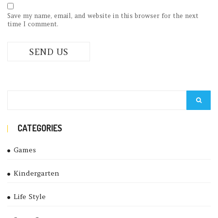
Save my name, email, and website in this browser for the next
time I comment.
CATEGORIES
Games
Kindergarten
Life Style