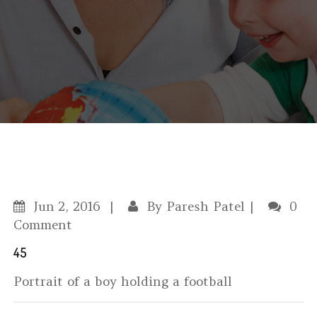
Jun
2, 2016
By
Paresh Patel
0
Comment
45
Portrait of a boy holding a football