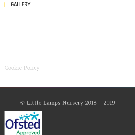
GALLERY
Cookie Policy
© Little Lamps Nursery 2018 – 2019