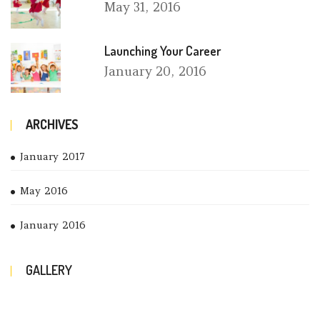
May
31, 2016
Launching Your Career
January
20, 2016
ARCHIVES
January 2017
May 2016
January 2016
GALLERY