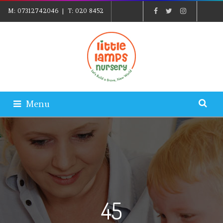
M:
07312742046
| T:
020 8452
5439
| E:
EXPLORE@LITTLELAMPSNURSERY.CO.UK
|
PARENTS LOGIN
Menu
45