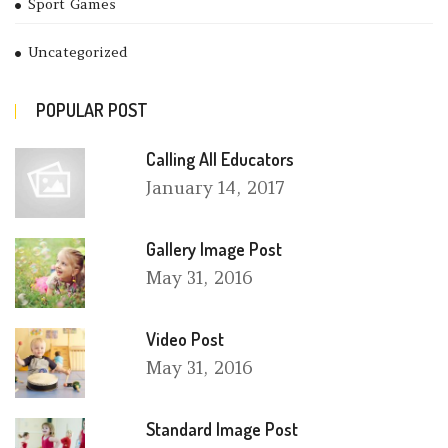
Sport Games
Uncategorized
POPULAR POST
Calling All Educators
January
14, 2017
Gallery Image Post
May
31, 2016
Video Post
May
31, 2016
Standard Image Post