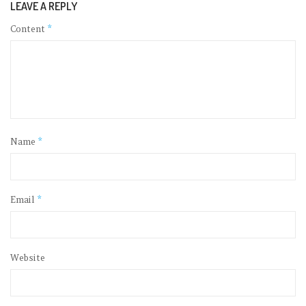
LEAVE A REPLY
Content
*
Name
*
Email
*
Website