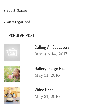
Sport Games
Uncategorized
POPULAR POST
Calling All Educators
January
14, 2017
Gallery Image Post
May
31, 2016
Video Post
May
31, 2016