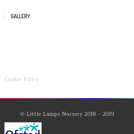
GALLERY
Cookie Policy
© Little Lamps Nursery 2018 – 2019