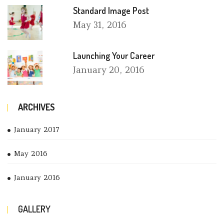
Standard Image Post
May
31, 2016
Launching Your Career
January
20, 2016
ARCHIVES
January 2017
May 2016
January 2016
GALLERY