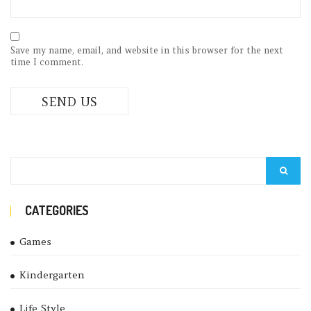
Save my name, email, and website in this browser for the next
time I comment.
CATEGORIES
Games
Kindergarten
Life Style