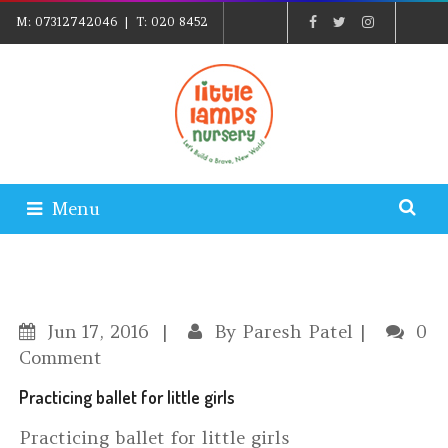
M:
07312742046
| T:
020 8452
5439
| E:
EXPLORE@LITTLELAMPSNURSERY.CO.UK
|
PARENTS LOGIN
Menu
Jun
17, 2016
By
Paresh Patel
0
Comment
Practicing ballet for little girls
Practicing ballet for little girls