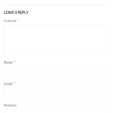
LEAVE A REPLY
Content
*
Name
*
Email
*
Website