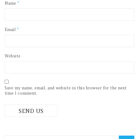
Name
*
Email
*
Website
Save my name, email, and website in this browser for the next
time I comment.