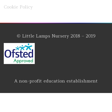
Cookie Policy
© Little Lamps Nursery 2018 – 2019
A non-profit education establishment