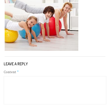
LEAVE A REPLY
Content
*