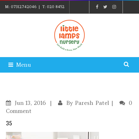
M:
07312742046
| T:
020 8452
5439
| E:
EXPLORE@LITTLELAMPSNURSERY.CO.UK
|
PARENTS LOGIN
Menu
Jun
13, 2016
By
Paresh Patel
0
Comment
35