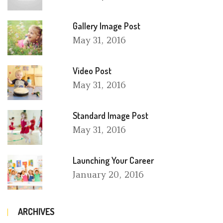
Gallery Image Post
May
31, 2016
Video Post
May
31, 2016
Standard Image Post
May
31, 2016
Launching Your Career
January
20, 2016
ARCHIVES