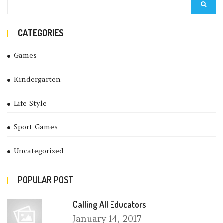
CATEGORIES
Games
Kindergarten
Life Style
Sport Games
Uncategorized
POPULAR POST
Calling All Educators
January
14, 2017