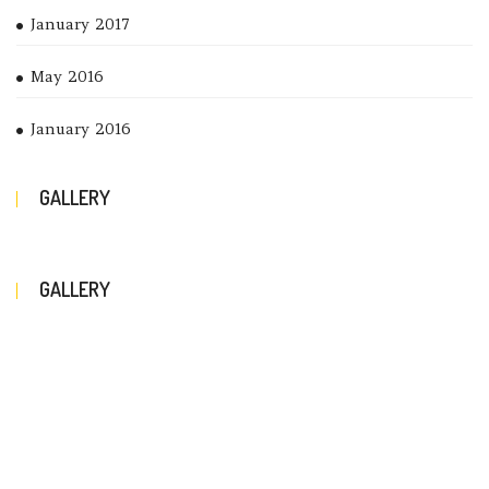
January 2017
May 2016
January 2016
GALLERY
GALLERY