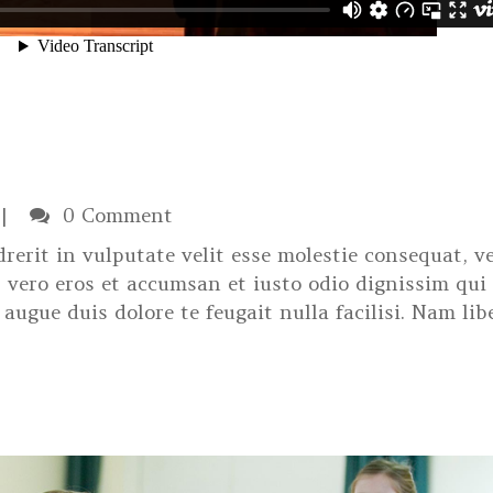
0 Comment
rerit in vulputate velit esse molestie consequat, ve
at vero eros et accumsan et iusto odio dignissim qui
augue duis dolore te feugait nulla facilisi. Nam lib