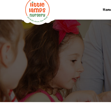
M:
07312742046
| T:
020 8452 5439
| E:
EXPLORE@LIT
Hom
PARENTS LOGIN