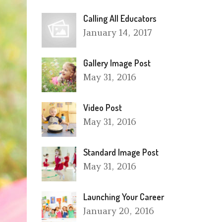
Calling All Educators
January
14, 2017
Gallery Image Post
May
31, 2016
Video Post
May
31, 2016
Standard Image Post
May
31, 2016
Launching Your Career
January
20, 2016