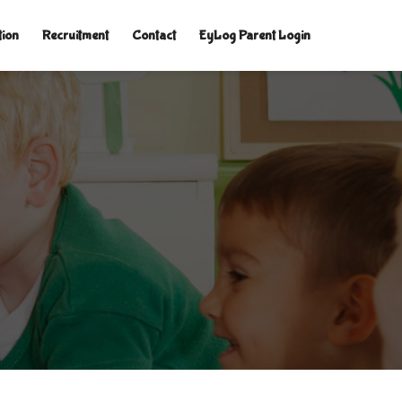
tion
Recruitment
Contact
EyLog Parent Login