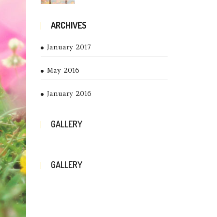
ARCHIVES
January 2017
May 2016
January 2016
GALLERY
GALLERY