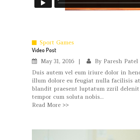
Sport Games
Video Post
May
31, 2016
By
Paresh Patel
Duis autem vel eum iriure dolor in hend
illum dolore eu feugiat nulla facilisis 
blandit praesent luptatum zzril delenit 
tempor cum soluta nobis...
Read More >>