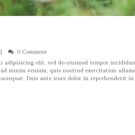
0 Comment
r adipisicing elit, sed do eiusmod tempor incididun
 ad minim veniam, quis nostrud exercitation ullam
onsequat. Duis aute irure dolor in reprehenderit in