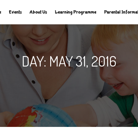
TLELAMPSNURSERY.CO.UK
|
e
Events
About Us
Learning Programme
Parental Informa
DAY:
MAY 31, 2016