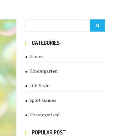
CATEGORIES
Games
Kindergarten
Life Style
Sport Games
Uncategorized
POPULAR POST