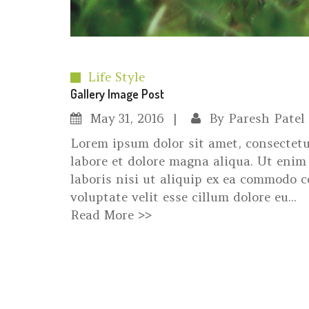
Life Style
Gallery Image Post
May
31, 2016
By
Paresh Patel
Lorem ipsum dolor sit amet, consectetu
labore et dolore magna aliqua. Ut enim
laboris nisi ut aliquip ex ea commodo c
voluptate velit esse cillum dolore eu...
Read More >>