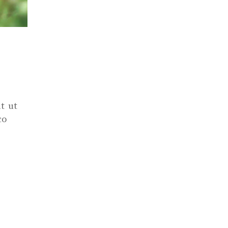
t ut
co