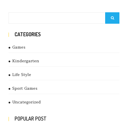
CATEGORIES
Games
Kindergarten
Life Style
Sport Games
Uncategorized
POPULAR POST