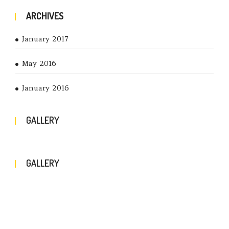
ARCHIVES
January 2017
May 2016
January 2016
GALLERY
GALLERY