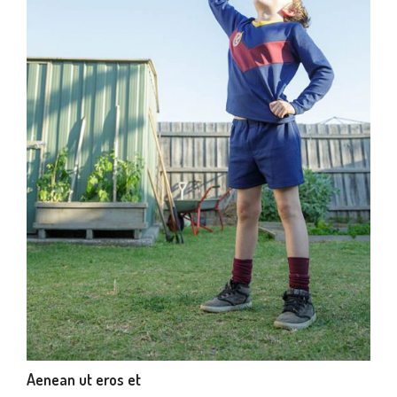
Aenean ut eros et