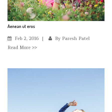
Aenean ut eros
Feb
2, 2016
By
Paresh Patel
Read More >>