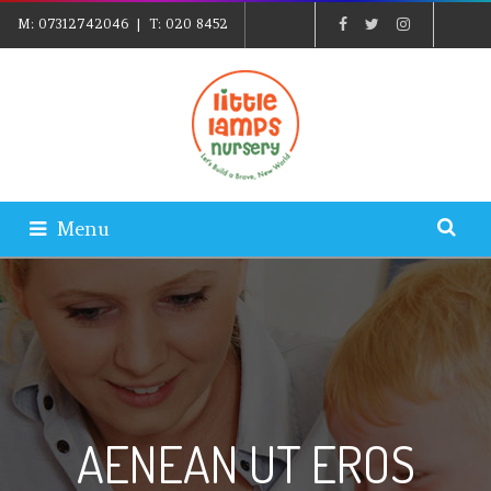
M:
07312742046
| T:
020 8452
5439
| E:
EXPLORE@LITTLELAMPSNURSERY.CO.UK
|
PARENTS LOGIN
Menu
AENEAN UT EROS