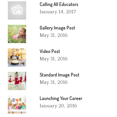
Calling All Educators
January
14, 2017
Gallery Image Post
May
31, 2016
Video Post
May
31, 2016
Standard Image Post
May
31, 2016
Launching Your Career
January
20, 2016