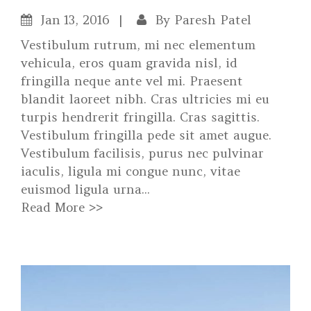
Jan
13, 2016
By
Paresh Patel
Vestibulum rutrum, mi nec elementum
vehicula, eros quam gravida nisl, id
fringilla neque ante vel mi. Praesent
blandit laoreet nibh. Cras ultricies mi eu
turpis hendrerit fringilla. Cras sagittis.
Vestibulum fringilla pede sit amet augue.
Vestibulum facilisis, purus nec pulvinar
iaculis, ligula mi congue nunc, vitae
euismod ligula urna...
Read More >>