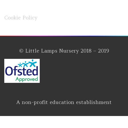
Cookie Policy
© Little Lamps Nursery 2018 – 2019
A non-profit education establishment