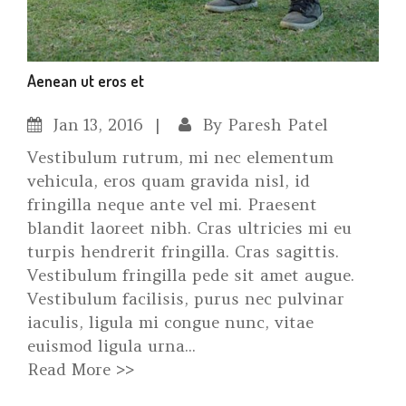
Aenean ut eros et
Jan
13, 2016
By
Paresh Patel
Vestibulum rutrum, mi nec elementum
vehicula, eros quam gravida nisl, id
fringilla neque ante vel mi. Praesent
blandit laoreet nibh. Cras ultricies mi eu
turpis hendrerit fringilla. Cras sagittis.
Vestibulum fringilla pede sit amet augue.
Vestibulum facilisis, purus nec pulvinar
iaculis, ligula mi congue nunc, vitae
euismod ligula urna...
Read More >>