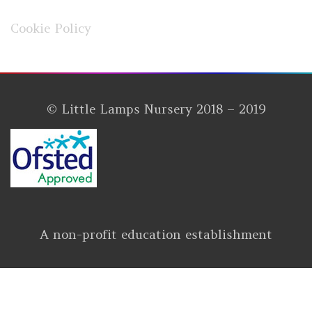
Cookie Policy
© Little Lamps Nursery 2018 – 2019
A non-profit education establishment