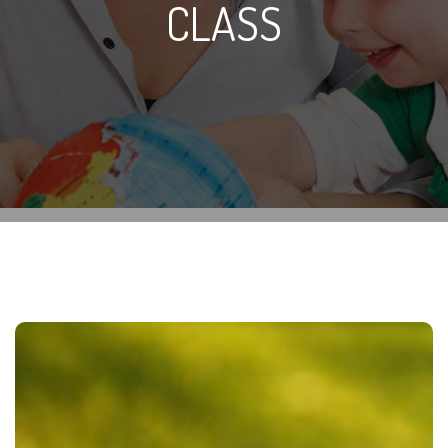
CLASS