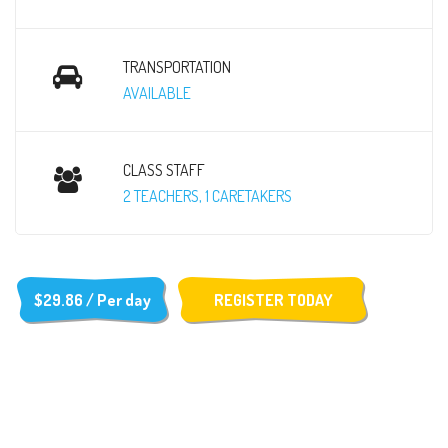
TRANSPORTATION
AVAILABLE
CLASS STAFF
2 TEACHERS, 1 CARETAKERS
$29.86 / Per day
REGISTER TODAY