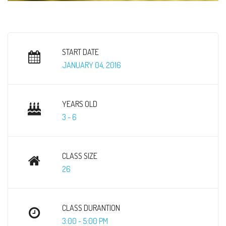
START DATE
JANUARY 04, 2016
YEARS OLD
3 - 6
CLASS SIZE
26
CLASS DURANTION
3:00 - 5:00 PM