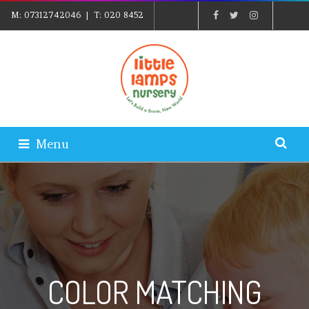
M:
07312742046
| T:
020 8452
5439
| E:
EXPLORE@LITTLELAMPSNURSERY.CO.UK
|
PARENTS LOGIN
Menu
COLOR MATCHING